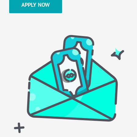
APPLY NOW