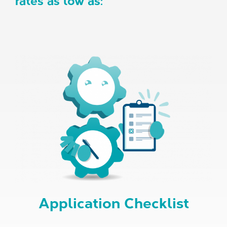
rates as low as:
Application Checklist