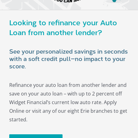
About
Looking to refinance your Auto
Loan from another lender?
See your personalized savings in seconds
with a soft credit pull—no impact to your
score.
Refinance your auto loan from another lender and
save on your auto loan – with up to 2 percent off
Widget Financial’s current low auto rate. Apply
Online or visit any of our eight Erie branches to get
started.