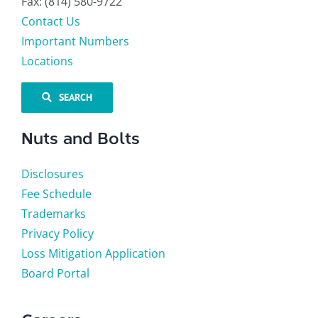
Fax: (814) 580-9722
Contact Us
Important Numbers
Locations
SEARCH
Nuts and Bolts
Disclosures
Fee Schedule
Trademarks
Privacy Policy
Loss Mitigation Application
Board Portal