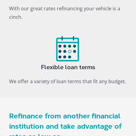
With our great rates refinancing your vehicle is a
cinch.
Flexible loan terms
We offer a variety of loan terms that fit any budget.
Refinance from another financial
institution and take advantage of