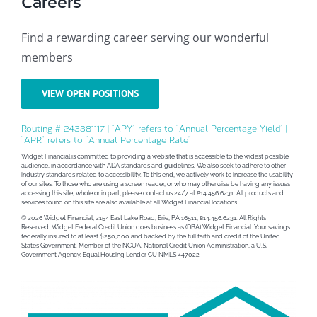
Careers
Find a rewarding career serving our wonderful
members
VIEW OPEN POSITIONS
Routing # 243381117 | “APY” refers to “Annual Percentage Yield” |
“APR” refers to “Annual Percentage Rate”
Widget Financial is committed to providing a website that is accessible to the widest possible
audience, in accordance with ADA standards and guidelines. We also seek to adhere to other
industry standards related to accessibility. To this end, we actively work to increase the usability
of our sites. To those who are using a screen reader, or who may otherwise be having any issues
accessing this site, whole or in part, please contact us 24/7 at 814.456.6231. All products and
services found on this site are also available at all Widget Financial locations.
© 2026 Widget Financial, 2154 East Lake Road, Erie, PA 16511, 814.456.6231. All Rights
Reserved. Widget Federal Credit Union does business as (DBA) Widget Financial. Your savings
federally insured to at least $250,000 and backed by the full faith and credit of the United
States Government. Member of the NCUA, National Credit Union Administration, a U.S.
Government Agency. Equal Housing Lender CU NMLS 447022