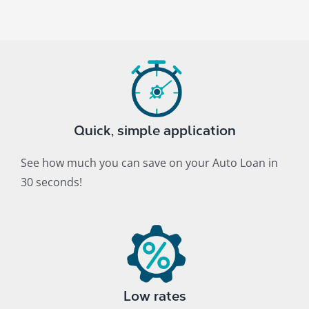
Quick, simple application
See how much you can save on your Auto Loan in
30 seconds!
Low rates