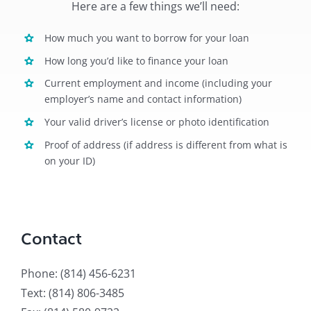
Here are a few things we’ll need:
How much you want to borrow for your loan
How long you’d like to finance your loan
Current employment and income (including your
employer’s name and contact information)
Your valid driver’s license or photo identification
Proof of address (if address is different from what is
on your ID)
Contact
Phone: (814) 456-6231
Text: (814) 806-3485